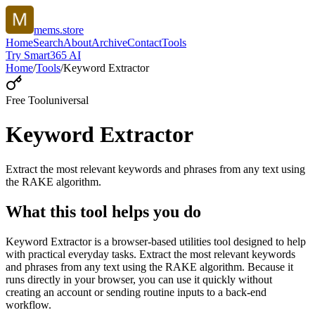
mems.store
Home
Search
About
Archive
Contact
Tools
Try Smart365 AI
Home
/
Tools
/
Keyword Extractor
Free Tool
universal
Keyword Extractor
Extract the most relevant keywords and phrases from any text using
the RAKE algorithm.
What this tool helps you do
Keyword Extractor is a browser-based utilities tool designed to help
with practical everyday tasks. Extract the most relevant keywords
and phrases from any text using the RAKE algorithm. Because it
runs directly in your browser, you can use it quickly without
creating an account or sending routine inputs to a back-end
workflow.