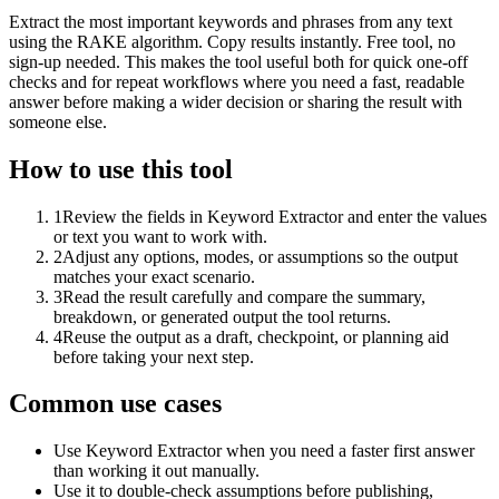
Extract the most important keywords and phrases from any text
using the RAKE algorithm. Copy results instantly. Free tool, no
sign-up needed. This makes the tool useful both for quick one-off
checks and for repeat workflows where you need a fast, readable
answer before making a wider decision or sharing the result with
someone else.
How to use this tool
1
Review the fields in Keyword Extractor and enter the values
or text you want to work with.
2
Adjust any options, modes, or assumptions so the output
matches your exact scenario.
3
Read the result carefully and compare the summary,
breakdown, or generated output the tool returns.
4
Reuse the output as a draft, checkpoint, or planning aid
before taking your next step.
Common use cases
Use Keyword Extractor when you need a faster first answer
than working it out manually.
Use it to double-check assumptions before publishing,