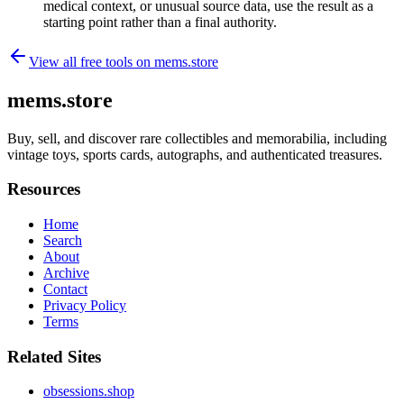
medical context, or unusual source data, use the result as a
starting point rather than a final authority.
View all free tools on
mems.store
mems.store
Buy, sell, and discover rare collectibles and memorabilia, including
vintage toys, sports cards, autographs, and authenticated treasures.
Resources
Home
Search
About
Archive
Contact
Privacy Policy
Terms
Related Sites
obsessions.shop