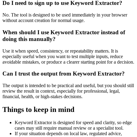
Do I need to sign up to use Keyword Extractor?
No. The tool is designed to be used immediately in your browser
without account creation for normal usage.
When should I use Keyword Extractor instead of
doing this manually?
Use it when speed, consistency, or repeatability matters. It is
especially useful when you want to test multiple inputs, reduce
avoidable mistakes, or produce a clearer starting point for a decision.
Can I trust the output from Keyword Extractor?
The output is intended to be practical and useful, but you should still
review the result in context, especially for professional, legal,
financial, health, or high-stakes decisions.
Things to keep in mind
Keyword Extractor is designed for speed and clarity, so edge
cases may still require manual review or a specialist tool.
If your situation depends on local law, regulated advice,