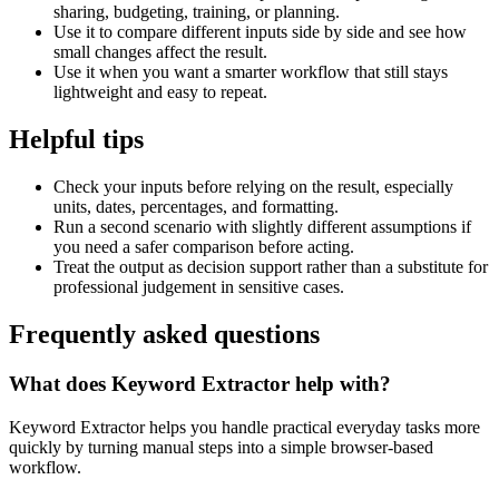
sharing, budgeting, training, or planning.
Use it to compare different inputs side by side and see how
small changes affect the result.
Use it when you want a smarter workflow that still stays
lightweight and easy to repeat.
Helpful tips
Check your inputs before relying on the result, especially
units, dates, percentages, and formatting.
Run a second scenario with slightly different assumptions if
you need a safer comparison before acting.
Treat the output as decision support rather than a substitute for
professional judgement in sensitive cases.
Frequently asked questions
What does Keyword Extractor help with?
Keyword Extractor helps you handle practical everyday tasks more
quickly by turning manual steps into a simple browser-based
workflow.