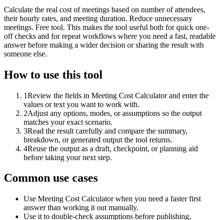
Calculate the real cost of meetings based on number of attendees,
their hourly rates, and meeting duration. Reduce unnecessary
meetings. Free tool. This makes the tool useful both for quick one-
off checks and for repeat workflows where you need a fast, readable
answer before making a wider decision or sharing the result with
someone else.
How to use this tool
1
Review the fields in Meeting Cost Calculator and enter the
values or text you want to work with.
2
Adjust any options, modes, or assumptions so the output
matches your exact scenario.
3
Read the result carefully and compare the summary,
breakdown, or generated output the tool returns.
4
Reuse the output as a draft, checkpoint, or planning aid
before taking your next step.
Common use cases
Use Meeting Cost Calculator when you need a faster first
answer than working it out manually.
Use it to double-check assumptions before publishing,