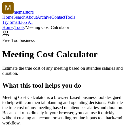
mems.store
Home
Search
About
Archive
Contact
Tools
Try Smart365 AI
Home
/
Tools
/
Meeting Cost Calculator
Free Tool
business
Meeting Cost Calculator
Estimate the true cost of any meeting based on attendee salaries and
duration.
What this tool helps you do
Meeting Cost Calculator is a browser-based business tool designed
to help with commercial planning and operating decisions. Estimate
the true cost of any meeting based on attendee salaries and duration.
Because it runs directly in your browser, you can use it quickly
without creating an account or sending routine inputs to a back-end
workflow.