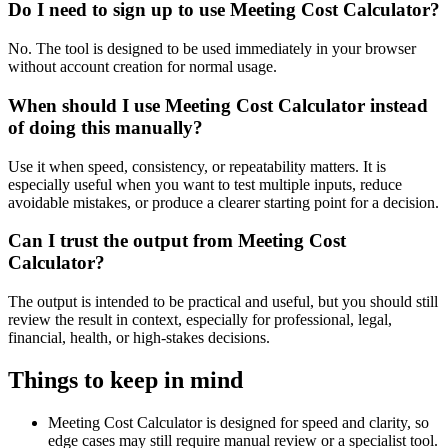
Do I need to sign up to use Meeting Cost Calculator?
No. The tool is designed to be used immediately in your browser
without account creation for normal usage.
When should I use Meeting Cost Calculator instead
of doing this manually?
Use it when speed, consistency, or repeatability matters. It is
especially useful when you want to test multiple inputs, reduce
avoidable mistakes, or produce a clearer starting point for a decision.
Can I trust the output from Meeting Cost
Calculator?
The output is intended to be practical and useful, but you should still
review the result in context, especially for professional, legal,
financial, health, or high-stakes decisions.
Things to keep in mind
Meeting Cost Calculator is designed for speed and clarity, so
edge cases may still require manual review or a specialist tool.