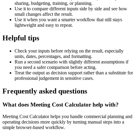
sharing, budgeting, training, or planning.
Use it to compare different inputs side by side and see how
small changes affect the result.
Use it when you want a smarter workflow that still stays
lightweight and easy to repeat.
Helpful tips
Check your inputs before relying on the result, especially
units, dates, percentages, and formatting.
Run a second scenario with slightly different assumptions if
you need a safer comparison before acting.
Treat the output as decision support rather than a substitute for
professional judgement in sensitive cases.
Frequently asked questions
What does Meeting Cost Calculator help with?
Meeting Cost Calculator helps you handle commercial planning and
operating decisions more quickly by turning manual steps into a
simple browser-based workflow.