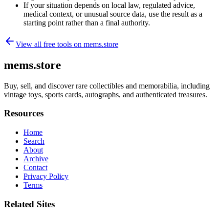
If your situation depends on local law, regulated advice,
medical context, or unusual source data, use the result as a
starting point rather than a final authority.
View all free tools on
mems.store
mems.store
Buy, sell, and discover rare collectibles and memorabilia, including
vintage toys, sports cards, autographs, and authenticated treasures.
Resources
Home
Search
About
Archive
Contact
Privacy Policy
Terms
Related Sites